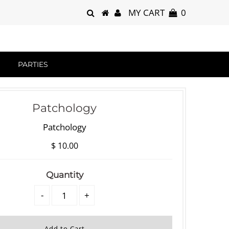
MY CART
0
PARTIES
Patchology
Patchology
$ 10.00
Quantity
-
+