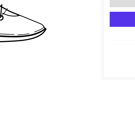
Join our mailing list!
Be the first to find out about sales, and events when you
join our mailing list!