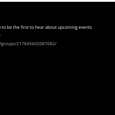
 to be the first to hear about upcoming events
.
m/groups/217845602087682/