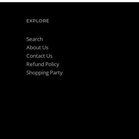
EXPLORE
Search
About Us
Contact Us
Refund Policy
Shopping Party