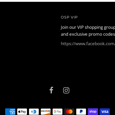
OSP VIP
Join our VIP shopping group
and exclusive promo codes
https://www.facebook.co