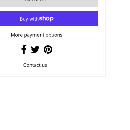
More payment options
Contact us