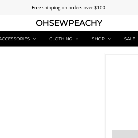
Free shipping on orders over $100!
OHSEWPEACHY
ACCESSORIES
CLOTHING
SHOP
SALE